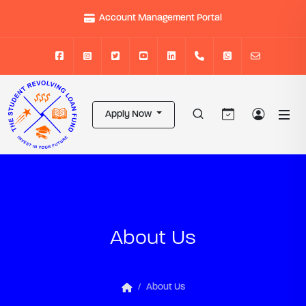
Account Management Portal
Apply Now
About Us
About Us