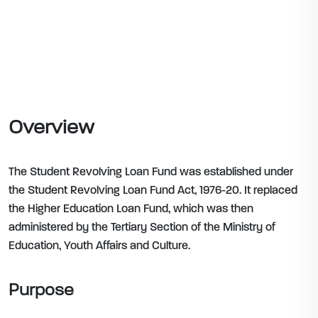
Overview
The Student Revolving Loan Fund was established under
the Student Revolving Loan Fund Act, 1976-20. It replaced
the Higher Education Loan Fund, which was then
administered by the Tertiary Section of the Ministry of
Education, Youth Affairs and Culture.
Purpose