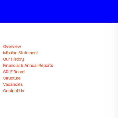
Overview
Mission Statement
Our History
Financial & Annual Reports
SRLF Board
Structure
Vacancies
Contact Us