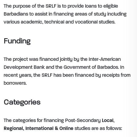
The purpose of the SRLF is to provide loans to eligible
Barbadians to assist in financing areas of study including
various academic, technical and vocational studies.
Funding
The project was financed jointly by the Inter-American
Development Bank and the Government of Barbados. In
recent years, the SRLF has been financed by receipts from
borrowers.
Categories
The categories for financing Post-Secondary
Local
,
Regional,
International & Online
studies are as follows: