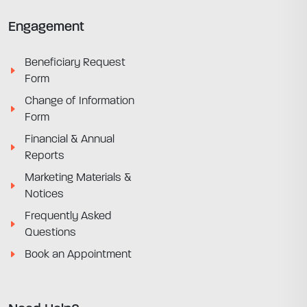
Engagement
Beneficiary Request
Form
Change of Information
Form
Financial & Annual
Reports
Marketing Materials &
Notices
Frequently Asked
Questions
Book an Appointment