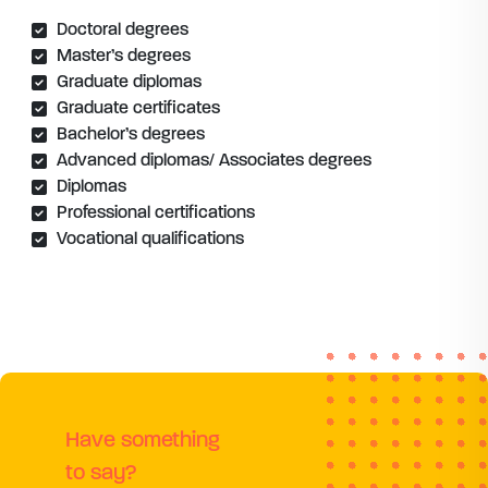
Doctoral degrees
Master’s degrees
Graduate diplomas
Graduate certificates
Bachelor’s degrees
Advanced diplomas/ Associates degrees
Diplomas
Professional certifications
Vocational qualifications
Have something
to say?