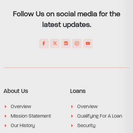
Follow Us on social media for the
latest updates.
About Us
Loans
Overview
Overview
Mission Statement
Qualifying For A Loan
Our History
Security