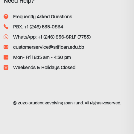
Need Help?
Frequently Asked Questions
PBX: +1 (246) 535-0834
WhatsApp: +1 (246) 836-SRLF (7753)
customerservice@srlfloan.edu.bb
Mon- Fri | 8:15 am - 4:30 pm
Weekends & Holidays Closed
© 2026 Student Revolving Loan Fund. All Rights Reserved.