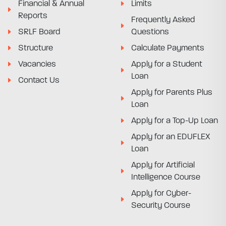
Financial & Annual
Limits
Reports
Frequently Asked
SRLF Board
Questions
Structure
Calculate Payments
Vacancies
Apply for a Student
Loan
Contact Us
Apply for Parents Plus
Loan
Apply for a Top-Up Loan
Apply for an EDUFLEX
Loan
Apply for Artificial
Intelligence Course
Apply for Cyber-
Security Course