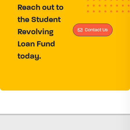
Reach out to
the Student
Contact Us
Revolving
Loan Fund
today.