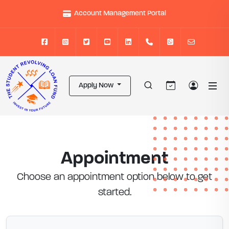
Account Management Portal
Apply Now
Appointment
Choose an appointment option below to get
started.