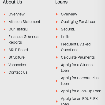
About Us
Loans
Overview
Overview
Mission Statement
Qualifying For A Loan
Our History
Security
Financial & Annual
Limits
Reports
Frequently Asked
SRLF Board
Questions
Structure
Calculate Payments
Vacancies
Apply for a Student
Loan
Contact Us
Apply for Parents Plus
Loan
Apply for a Top-Up Loan
Apply for an EDUFLEX
Loan