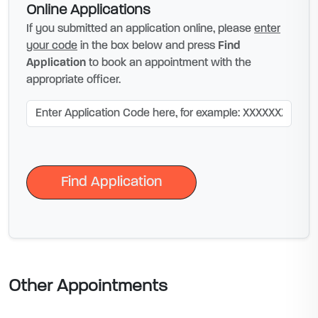
Online Applications
If you submitted an application online, please
enter
your code
in the box below and press
Find
Application
to book an appointment with the
appropriate officer.
Find Application
Find Application
Other Appointments