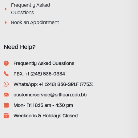
Frequently Asked
Questions
Book an Appointment
Need Help?
Frequently Asked Questions
PBX: +1 (246) 535-0834
WhatsApp: +1 (246) 836-SRLF (7753)
customerservice@srlfloan.edu.bb
Mon- Fri | 8:15 am - 4:30 pm
Weekends & Holidays Closed