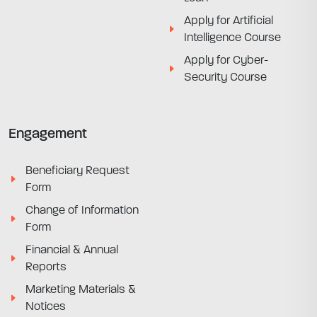
Apply for Artificial
Intelligence Course
Apply for Cyber-
Security Course
Engagement
Beneficiary Request
Form
Change of Information
Form
Financial & Annual
Reports
Marketing Materials &
Notices