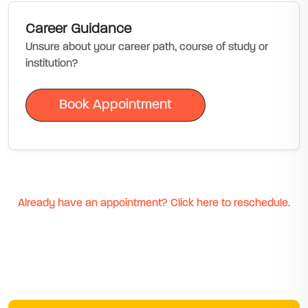
Career Guidance
Unsure about your career path, course of study or
institution?
Book Appointment
Book Appointment
Already have an appointment? Click here to reschedule.