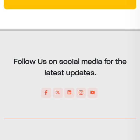
Follow Us on social media for the
latest updates.