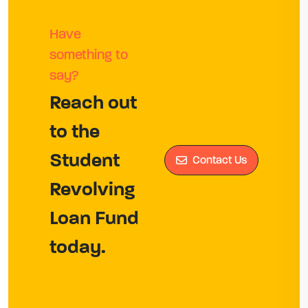
Have
something to
say?
Reach out
to the
Student
Contact Us
Revolving
Loan Fund
today.