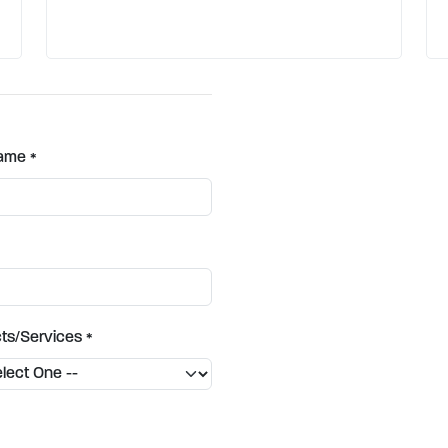
Name
*
ts/Services
*