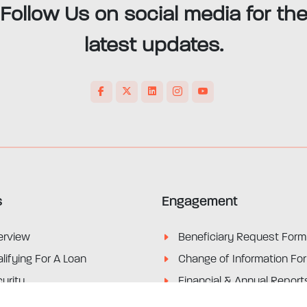
Follow Us on social media for th
latest updates.
s
Engagement
erview
Beneficiary Request Form
lifying For A Loan
Change of Information Fo
urity
Financial & Annual Report
its
Marketing Materials & Not