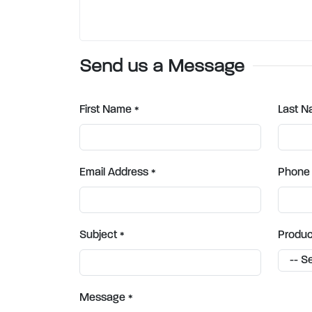
Send us a Message
First Name
Last 
*
Email Address
Phone
*
Subject
Produc
*
Message
*