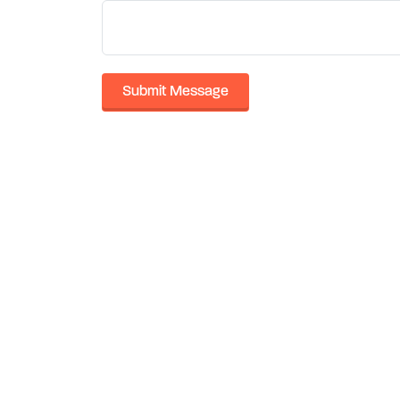
Submit Message