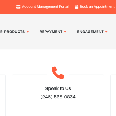
Account Management Portal
Book an Appointment
R PRODUCTS
REPAYMENT
ENGAGEMENT
Speak to Us
(246) 535-0834