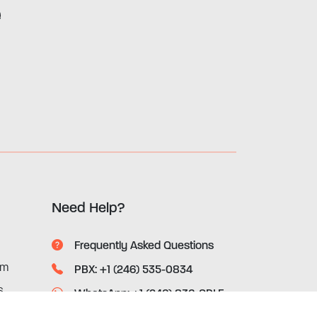
e
Need Help?
Frequently Asked Questions
rm
PBX: +1 (246) 535-0834
s
WhatsApp: +1 (246) 836-SRLF
(7753)
ices