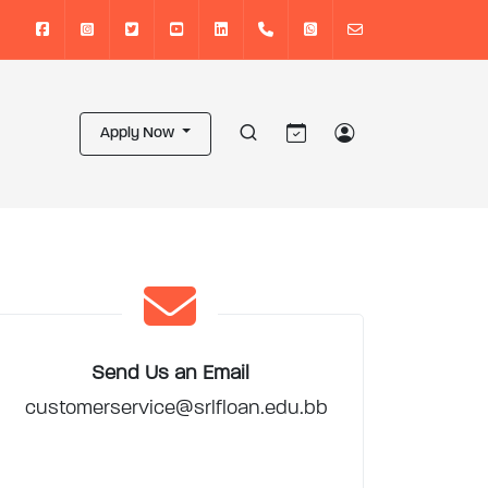
Apply Now
Send Us an Email
customerservice@srlfloan.edu.bb