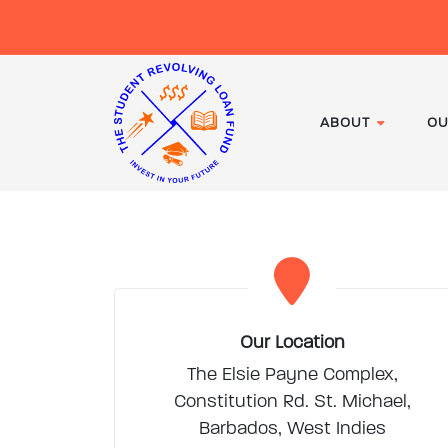
ABOUT
OU
Our Location
The Elsie Payne Complex,
Constitution Rd. St. Michael,
Barbados, West Indies