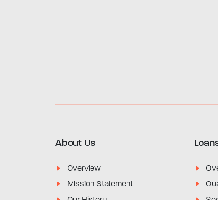
About Us
Loan
Overview
Ov
Mission Statement
Qua
Our History
Sec
Financial & Annual Reports
Lim