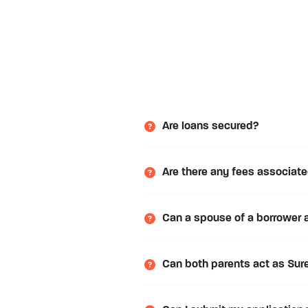
Are loans secured?
Are there any fees associate
Can a spouse of a borrower 
Can both parents act as Sure