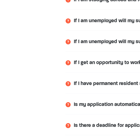
If I am studying abroad and r
If I am unemployed will my s
If I am unemployed will my s
If I get an opportunity to wo
If I have permanent resident 
Is my application automatic
Is there a deadline for appli