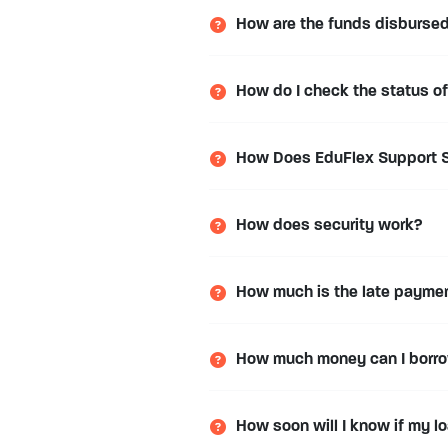
How are the funds disburse
How do I check the status o
How Does EduFlex Support S
How does security work?
How much is the late payme
How much money can I borr
How soon will I know if my 