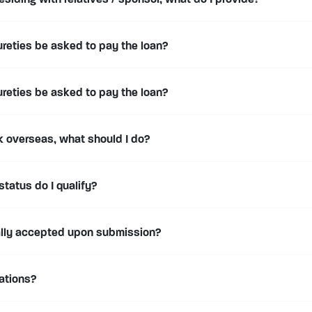
esiding with relatives / sponsor, what do I provide?
ureties be asked to pay the loan?
ureties be asked to pay the loan?
rk overseas, what should I do?
status do I qualify?
ally accepted upon submission?
cations?