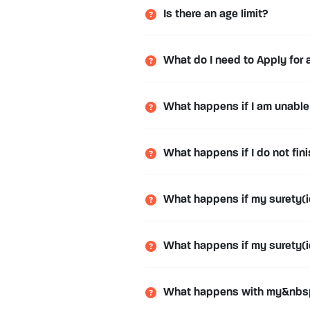
Is there an age limit?
What do I need to Apply for 
What happens if I am unable 
What happens if I do not fi
What happens if my surety(ie
What happens if my surety(ies
What happens with my&nbsp