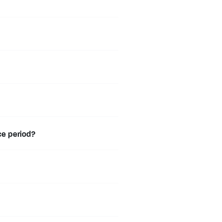
ce period?