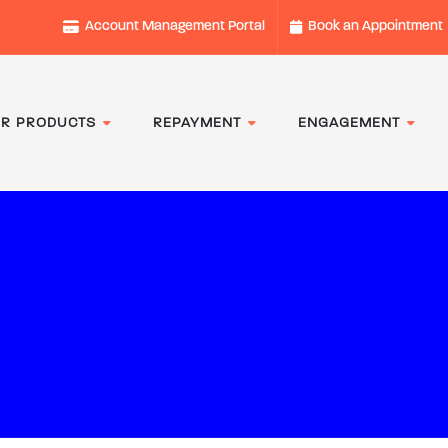
Account Management Portal
Book an Appointment
R PRODUCTS
REPAYMENT
ENGAGEMENT