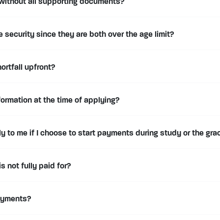
 without all supporting documents?
security since they are both over the age limit?
ortfall upfront?
formation at the time of applying?
 to me if I choose to start payments during study or the gra
 is not fully paid for?
ayments?