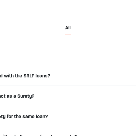
All
d with the SRLF loans?
act as a Surety?
ty for the same loan?