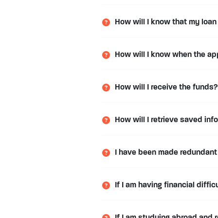
How will I know that my loa
How will I know when the ap
How will I receive the funds?
How will I retrieve saved inf
I have been made redundant
If I am having financial diff