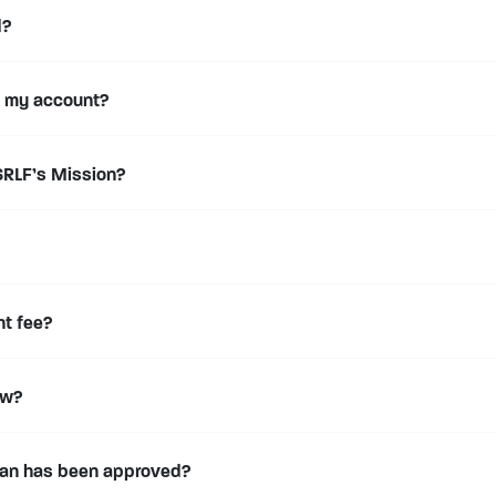
d?
f my account?
RLF’s Mission?
nt fee?
ow?
loan has been approved?