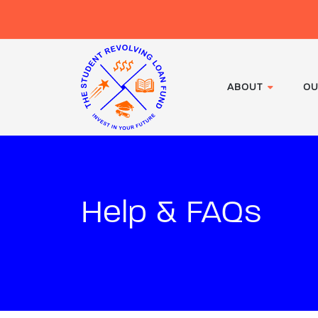
ABOUT
OU
Help & FAQs