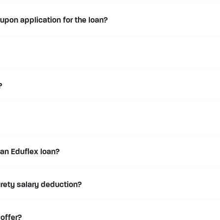
 upon application for the loan?
?
 an Eduflex loan?
urety salary deduction?
 offer?