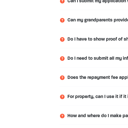
Can I submit my application
Can my grandparents provide 
Do I have to show proof of sh
Do I need to submit all my in
Does the repayment fee apply
For property, can I use it if it
How and where do I make p