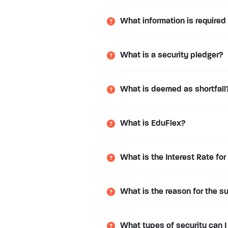
What information is required
What is a security pledger?
What is deemed as shortfall
What is EduFlex?
What is the Interest Rate for
What is the reason for the s
What types of security can I