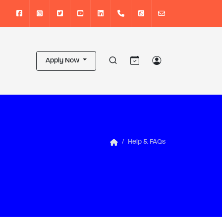
Apply Now
Help & FAQs