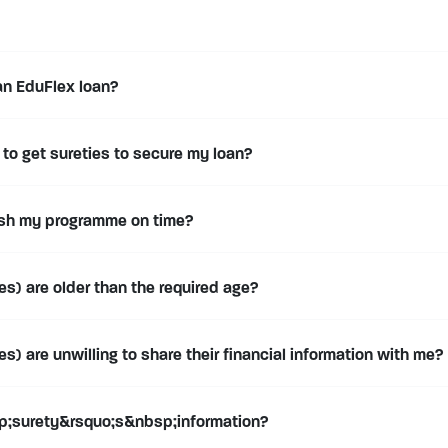
an EduFlex loan?
to get sureties to secure my loan?
nish my programme on time?
s) are older than the required age?
) are unwilling to share their financial information with me?
;surety&rsquo;s&nbsp;information?