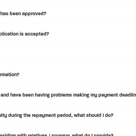
n has been approved?
plication is accepted?
ormation?
 and have been having problems making my payment deadline
iculty during the repayment period, what should I do?