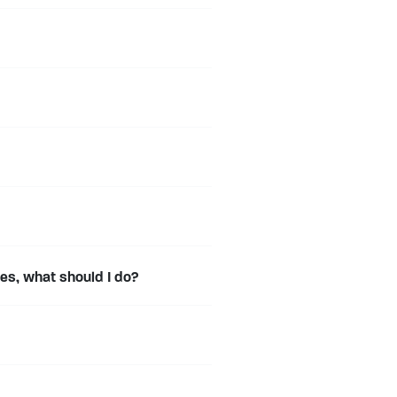
s, what should I do?