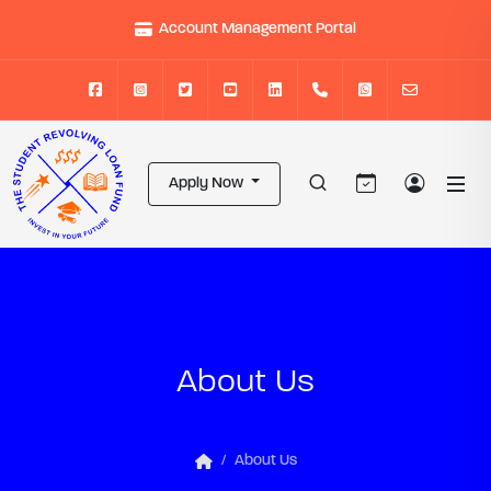
Account Management Portal
Apply Now
About Us
About Us