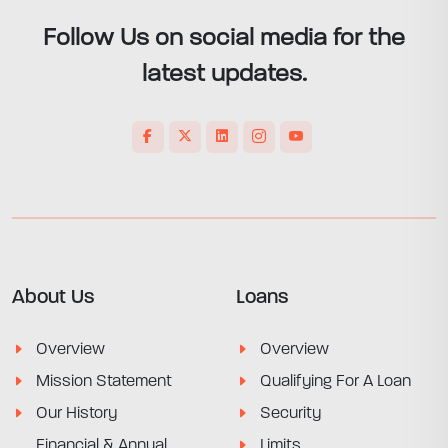
Follow Us on social media for the
latest updates.
About Us
Loans
Overview
Overview
Mission Statement
Qualifying For A Loan
Our History
Security
Financial & Annual
Limits