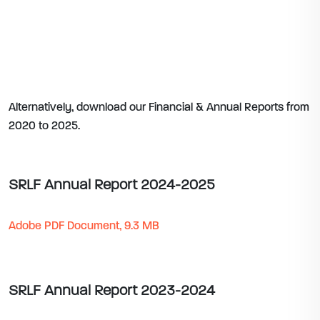
Alternatively, download our Financial & Annual Reports from
2020 to 2025.
SRLF Annual Report 2024-2025
Adobe PDF Document, 9.3 MB
SRLF Annual Report 2023-2024