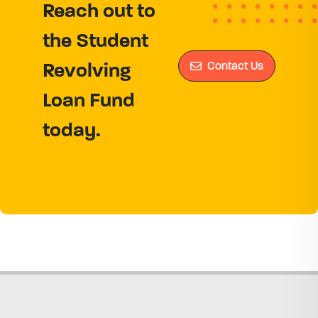
Reach out to
the Student
Contact Us
Revolving
Loan Fund
today.