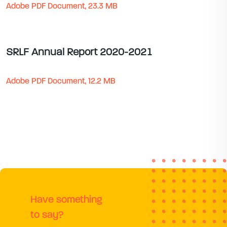
Adobe PDF Document, 23.3 MB
SRLF Annual Report 2020-2021
Adobe PDF Document, 12.2 MB
Have something
to say?