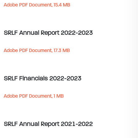
Adobe PDF Document, 15.4 MB
SRLF Annual Report 2022-2023
Adobe PDF Document, 17.3 MB
SRLF Financials 2022-2023
Adobe PDF Document, 1 MB
SRLF Annual Report 2021-2022