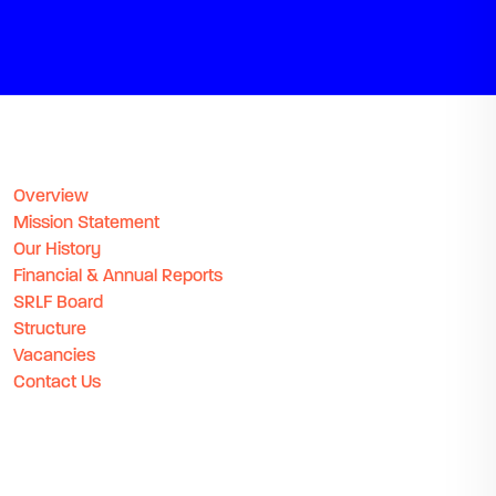
Overview
Mission Statement
Our History
Financial & Annual Reports
SRLF Board
Structure
Vacancies
Contact Us