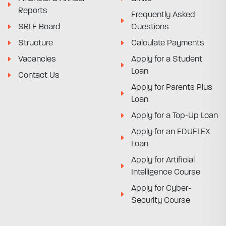
Reports
Frequently Asked
SRLF Board
Questions
Structure
Calculate Payments
Vacancies
Apply for a Student
Loan
Contact Us
Apply for Parents Plus
Loan
Apply for a Top-Up Loan
Apply for an EDUFLEX
Loan
Apply for Artificial
Intelligence Course
Apply for Cyber-
Security Course