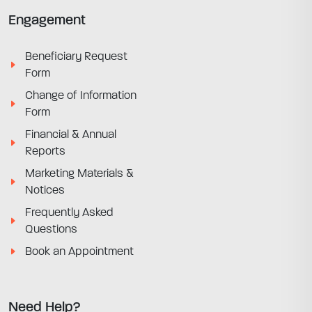
Engagement
Beneficiary Request
Form
Change of Information
Form
Financial & Annual
Reports
Marketing Materials &
Notices
Frequently Asked
Questions
Book an Appointment
Need Help?