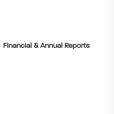
Financial & Annual Reports