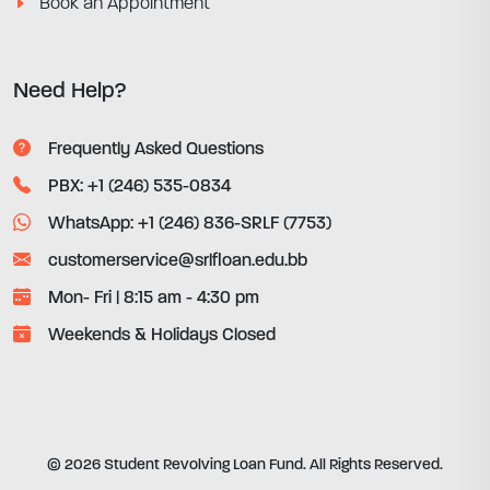
Book an Appointment
Need Help?
Frequently Asked Questions
PBX: +1 (246) 535-0834
WhatsApp: +1 (246) 836-SRLF (7753)
customerservice@srlfloan.edu.bb
Mon- Fri | 8:15 am - 4:30 pm
Weekends & Holidays Closed
© 2026 Student Revolving Loan Fund. All Rights Reserved.