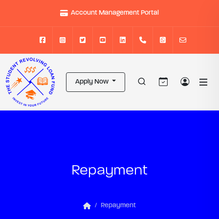
Account Management Portal
Apply Now
Repayment
Repayment