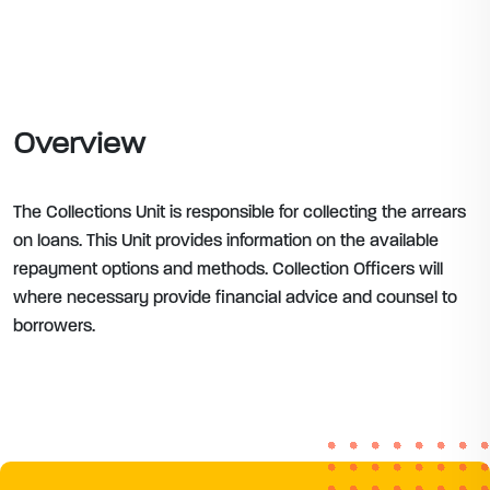
Overview
The Collections Unit is responsible for collecting the arrears
on loans. This Unit provides information on the available
repayment options and methods. Collection Officers will
where necessary provide financial advice and counsel to
borrowers.