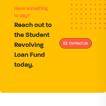
Have something
to say?
Reach out to
the Student
Contact Us
Revolving
Loan Fund
today.