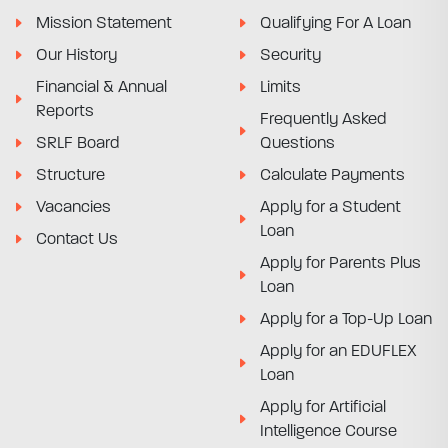
Mission Statement
Qualifying For A Loan
Our History
Security
Financial & Annual
Limits
Reports
Frequently Asked
SRLF Board
Questions
Structure
Calculate Payments
Vacancies
Apply for a Student
Loan
Contact Us
Apply for Parents Plus
Loan
Apply for a Top-Up Loan
Apply for an EDUFLEX
Loan
Apply for Artificial
Intelligence Course