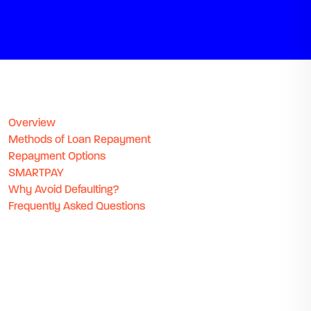
Overview
Methods of Loan Repayment
Repayment Options
SMARTPAY
Why Avoid Defaulting?
Frequently Asked Questions