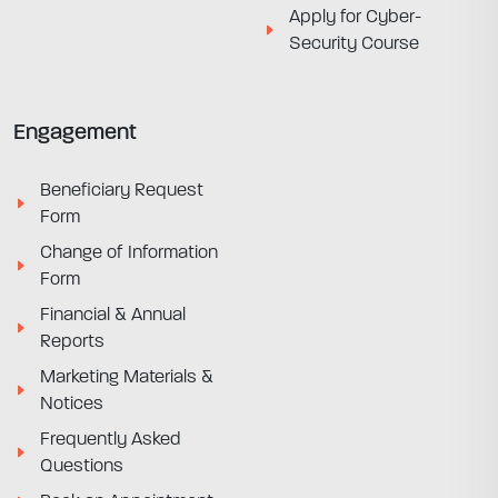
Apply for Cyber-
Security Course
Engagement
Beneficiary Request
Form
Change of Information
Form
Financial & Annual
Reports
Marketing Materials &
Notices
Frequently Asked
Questions