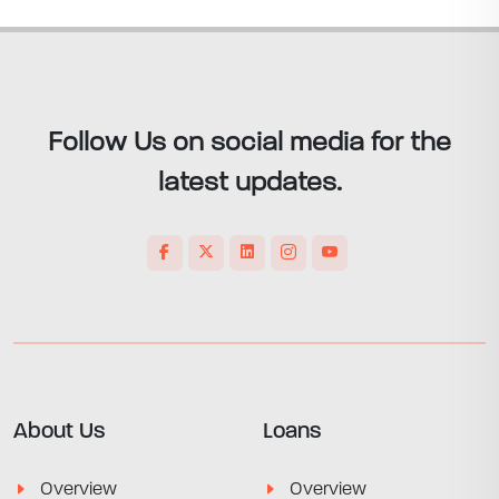
Follow Us on social media for the
latest updates.
About Us
Loans
Overview
Overview