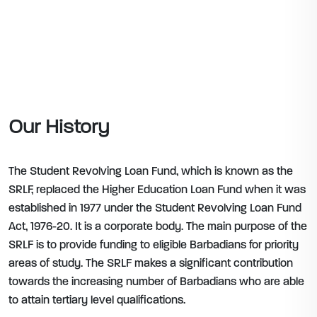
Our History
The Student Revolving Loan Fund, which is known as the
SRLF, replaced the Higher Education Loan Fund when it was
established in 1977 under the Student Revolving Loan Fund
Act, 1976-20. It is a corporate body. The main purpose of the
SRLF is to provide funding to eligible Barbadians for priority
areas of study. The SRLF makes a significant contribution
towards the increasing number of Barbadians who are able
to attain tertiary level qualifications.