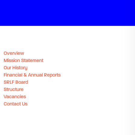
Overview
Mission Statement
Our History
Financial & Annual Reports
SRLF Board
Structure
Vacancies
Contact Us