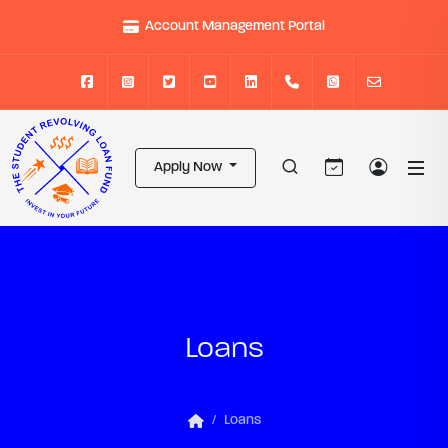
Account Management Portal
Apply Now
Loans
Loans