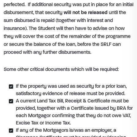
perfected. If additional security was put in place for an initial
disbursement, that security
will not be released
until the
sum disbursed is repaid (together with interest and
insurance). The Student will then have to advise on how
they will cover the cost of the remainder of the programme
or secure the balance of the loan, before the SRLF can
proceed with any further disbursements.
Some other critical documents which will be required:
If the property was used as security for a prior loan,
satisfactory evidence of release must be provided.
A current Land Tax Bill, Receipt & Certificate must be
provided, together with a Certificate issued by BRA for
each Mortgagor confirming that they do not owe VAT,
Excise Tax or Income Tax.
If any of the Mortgagors is/was an employer, a