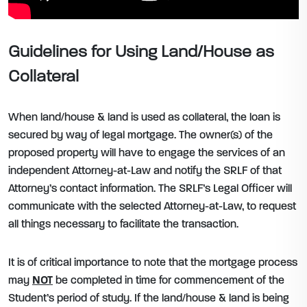
Guidelines for Using Land/House as
Collateral
When land/house & land is used as collateral, the loan is
secured by way of legal mortgage. The owner(s) of the
proposed property will have to engage the services of an
independent Attorney-at-Law and notify the SRLF of that
Attorney’s contact information. The SRLF’s Legal Officer will
communicate with the selected Attorney-at-Law, to request
all things necessary to facilitate the transaction.
It is of critical importance to note that the mortgage process
may
NOT
be completed in time for commencement of the
Student’s period of study. If the land/house & land is being