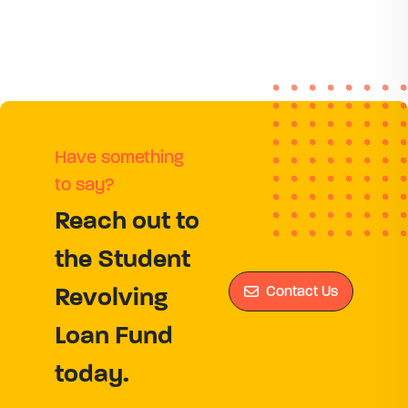
Have something
to say?
Reach out to
the Student
Contact Us
Revolving
Loan Fund
today.