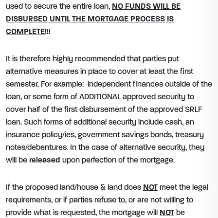
used to secure the entire loan,
NO FUNDS WILL BE
DISBURSED UNTIL THE MORTGAGE PROCESS IS
COMPLETE
!!!
It is therefore highly recommended that parties put
alternative measures in place to cover at least the first
semester. For example: independent finances outside of the
loan, or some form of ADDITIONAL approved security to
cover half of the first disbursement of the approved SRLF
loan. Such forms of additional security include cash, an
insurance policy/ies, government savings bonds, treasury
notes/debentures. In the case of alternative security, they
will be
released
upon perfection of the mortgage.
If the proposed land/house & land does
NOT
meet the legal
requirements, or if parties refuse to, or are not willing to
provide what is requested, the mortgage will
NOT
be