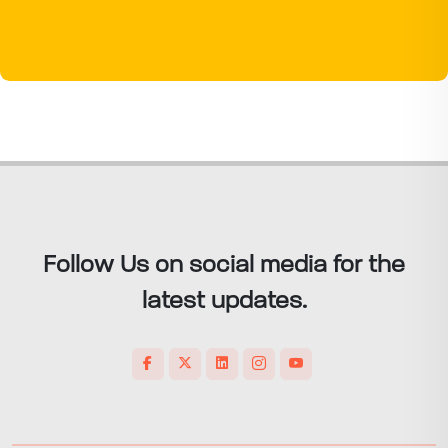
Follow Us on social media for the
latest updates.