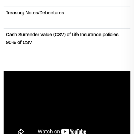
Treasury Notes/Debentures
Cash Surrender Value (CSV) of Life Insurance policies - -
90% of CSV