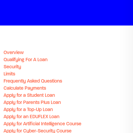
Overview
Qualifying For A Loan
Security
Limits
Frequently Asked Questions
Calculate Payments
Apply for a Student Loan
Apply for Parents Plus Loan
Apply for a Top-Up Loan
Apply for an EDUFLEX Loan
Apply for Artificial Intelligence Course
Apply for Cyber-Security Course