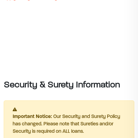
Security & Surety Information
Important Notice:
Our Security and Surety Policy
has changed. Please note that Sureties and/or
Security is required on ALL loans.