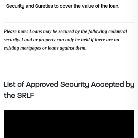
Security and Sureties to cover the value of the loan.
Please note: Loans may be secured by the following collateral
security. Land or property can only be held if there are no
existing mortgages or loans against them.
List of Approved Security Accepted by
the SRLF