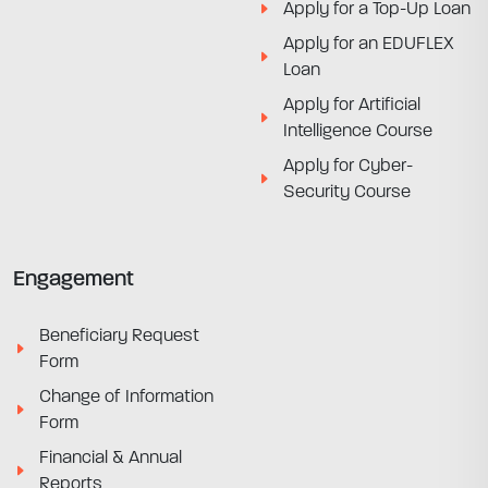
Apply for a Top-Up Loan
Apply for an EDUFLEX
Loan
Apply for Artificial
Intelligence Course
Apply for Cyber-
Security Course
Engagement
Beneficiary Request
Form
Change of Information
Form
Financial & Annual
Reports