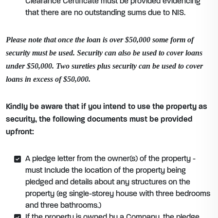
Clearance Certificate must be provided evidencing
that there are no outstanding sums due to NIS.
Please note that once the loan is over $50,000 some form of
security must be used. Security can also be used to cover loans
under $50,000. Two sureties plus security can be used to cover
loans in excess of $50,000.
Kindly be aware that if you intend to use the property as
security, the following documents must be provided
upfront:
A pledge letter from the owner(s) of the property -
must Include the location of the property being
pledged and details about any structures on the
property (eg single-storey house with three bedrooms
and three bathrooms.)
If the property is owned by a Company, the pledge