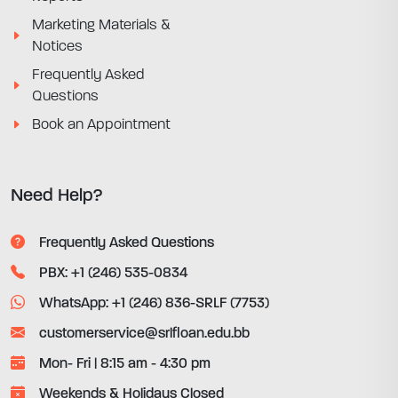
Marketing Materials &
Notices
Frequently Asked
Questions
Book an Appointment
Need Help?
Frequently Asked Questions
PBX: +1 (246) 535-0834
WhatsApp: +1 (246) 836-SRLF (7753)
customerservice@srlfloan.edu.bb
Mon- Fri | 8:15 am - 4:30 pm
Weekends & Holidays Closed