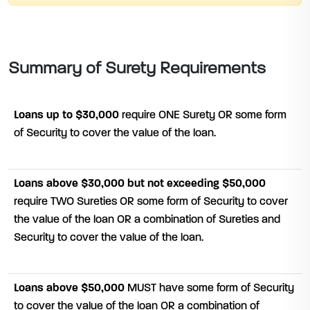
Summary of Surety Requirements
Loans up to $30,000
require ONE Surety OR some form
of Security to cover the value of the loan.
Loans above $30,000 but not exceeding $50,000
require TWO Sureties OR some form of Security to cover
the value of the loan OR a combination of Sureties and
Security to cover the value of the loan.
Loans above $50,000
MUST have some form of Security
to cover the value of the loan OR a combination of