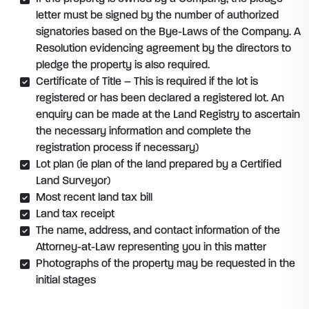
letter must be signed by the number of authorized
signatories based on the Bye-Laws of the Company. A
Resolution evidencing agreement by the directors to
pledge the property is also required.
Certificate of Title – This is required if the lot is
registered or has been declared a registered lot. An
enquiry can be made at the Land Registry to ascertain
the necessary information and complete the
registration process if necessary)
Lot plan (ie plan of the land prepared by a Certified
Land Surveyor)
Most recent land tax bill
Land tax receipt
The name, address, and contact information of the
Attorney-at-Law representing you in this matter
Photographs of the property may be requested in the
initial stages