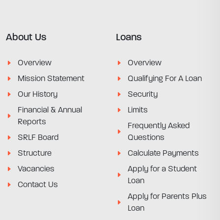
About Us
Loans
Overview
Overview
Mission Statement
Qualifying For A Loan
Our History
Security
Financial & Annual
Limits
Reports
Frequently Asked
SRLF Board
Questions
Structure
Calculate Payments
Vacancies
Apply for a Student
Loan
Contact Us
Apply for Parents Plus
Loan