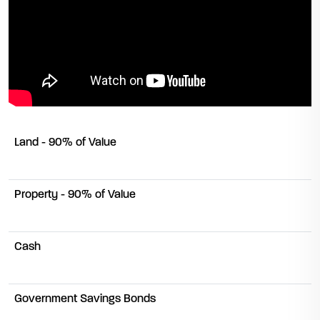
Land - 90% of Value
Property - 90% of Value
Cash
Government Savings Bonds